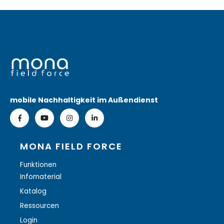
mobile Nachhaltigkeit im Außendienst
MONA FIELD FORCE
Funktionen
Infomaterial
Katalog
Ressourcen
Login