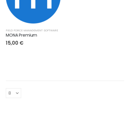
FIELD FORCE MANAGEMENT SOFTWARE
MONA Premium
15,00
€