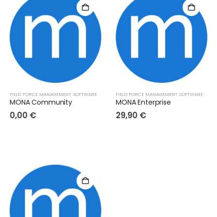
FIELD FORCE MANAGEMENT SOFTWARE
FIELD FORCE MANAGEMENT SOFTWARE
MONA Community
MONA Enterprise
0,00
€
29,90
€