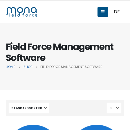
DE
Field Force Management
Software
HOME
SHOP
FIELD FORCE MANAGEMENT SOFTWARE