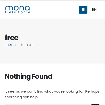
EN
free
HOME
TAG -
FREE
Nothing Found
It seems we can’t find what you’re looking for. Perhaps
searching can help.