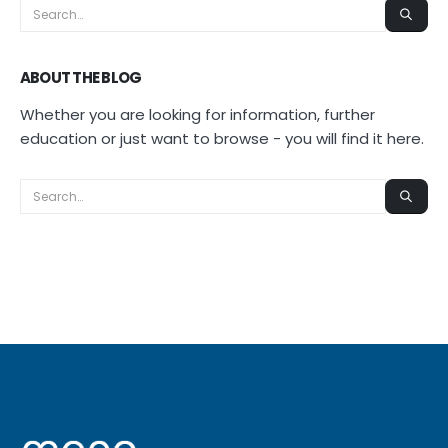
ABOUT THE BLOG
Whether you are looking for information, further
education or just want to browse - you will find it here.