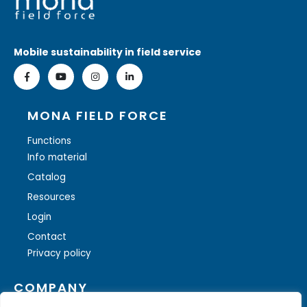
Mobile sustainability in field service
MONA FIELD FORCE
Functions
Info material
Catalog
Resources
Login
Contact
Privacy policy
COMPANY