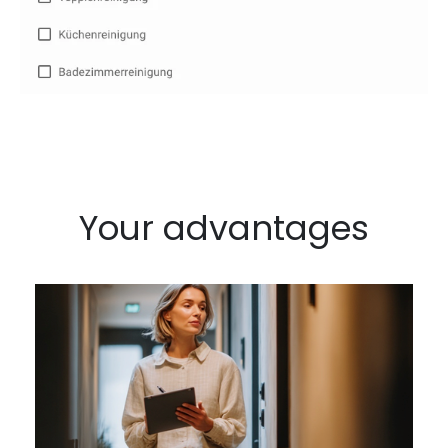
Your advantages