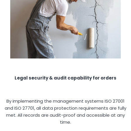
Legal security & audit capability for orders
By implementing the management systems ISO 27001
and ISO 27701, all data protection requirements are fully
met. All records are audit-proof and accessible at any
time.