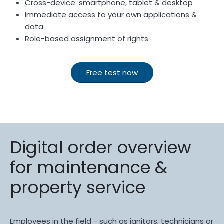
Cross-device: smartphone, tablet & desktop
Immediate access to your own applications &
data
Role-based assignment of rights
Free test now
Digital order overview
for maintenance &
property service
Employees in the field - such as janitors, technicians or