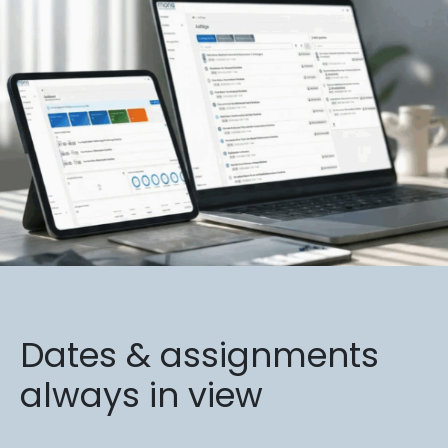
Dates & assignments
always in view