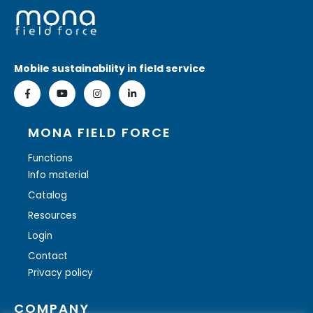
Mobile sustainability in field service
MONA FIELD FORCE
Functions
Info material
Catalog
Resources
Login
Contact
Privacy policy
COMPANY