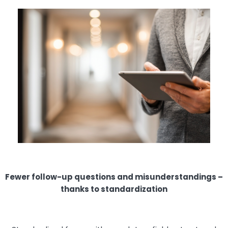
Fewer follow-up questions and misunderstandings –
thanks to standardization