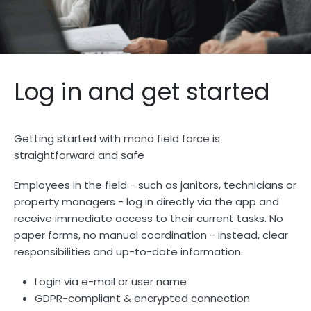
Log in and get started
Getting started with mona field force is
straightforward and safe
Employees in the field - such as janitors, technicians or
property managers - log in directly via the app and
receive immediate access to their current tasks. No
paper forms, no manual coordination - instead, clear
responsibilities and up-to-date information.
Login via e-mail or user name
GDPR-compliant & encrypted connection