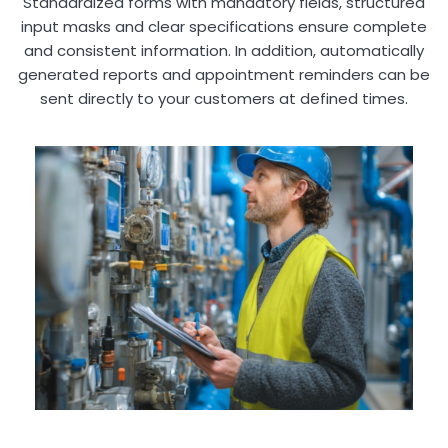
Standardized forms with mandatory fields, structured
input masks and clear specifications ensure complete
and consistent information. In addition, automatically
generated reports and appointment reminders can be
sent directly to your customers at defined times.