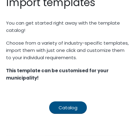
Import templates
You can get started right away with the template
catalog!
Choose from a variety of industry-specific templates,
import them with just one click and customize them
to your individual requirements.
This template can be customised for your
municipality!
Catalog