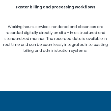
Faster billing and processing workflows
Working hours, services rendered and absences are
recorded digitally directly on site - in a structured and
standardized manner. The recorded data is available in
real time and can be seamlessly integrated into existing
billing and administration systems.