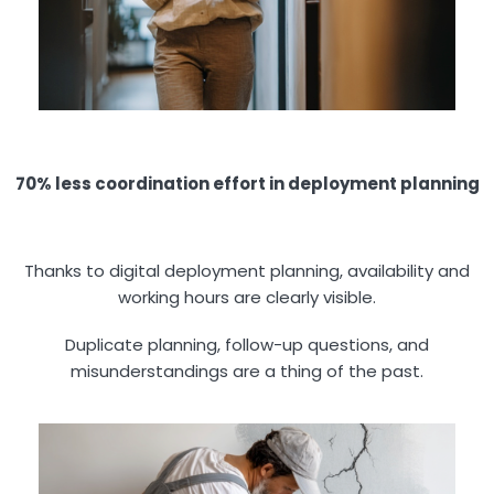
70% less coordination effort in deployment planning
Thanks to digital deployment planning, availability and
working hours are clearly visible.
Duplicate planning, follow-up questions, and
misunderstandings are a thing of the past.