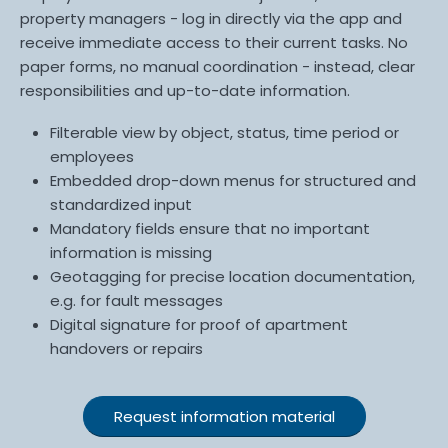
property managers - log in directly via the app and
receive immediate access to their current tasks. No
paper forms, no manual coordination - instead, clear
responsibilities and up-to-date information.
Filterable view by object, status, time period or
employees
Embedded drop-down menus for structured and
standardized input
Mandatory fields ensure that no important
information is missing
Geotagging for precise location documentation,
e.g. for fault messages
Digital signature for proof of apartment
handovers or repairs
Request information material