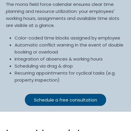
The mona field force calendar ensures clear time
planning and resource utilization: your employees'
working hours, assignments and available time slots
are visible at a glance.
Color-coded time blocks assigned by employee
Automatic conflict warning in the event of double
booking or overload
Integration of absences & working hours
Scheduling via drag & drop
Recurring appointments for cyclical tasks (e.g.
property inspection)
Schedule a free consultation