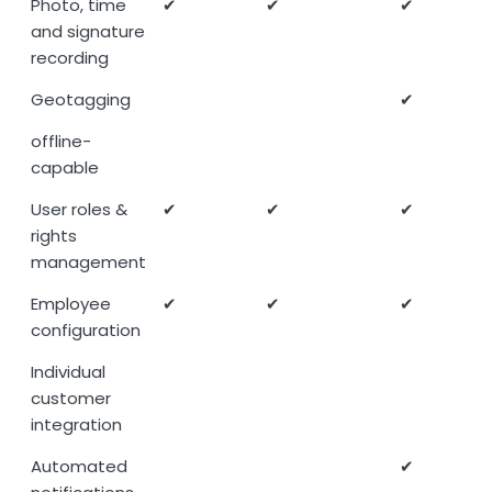
Photo, time
✔
✔
✔
and signature
recording
Geotagging
✔
offline-
capable
User roles &
✔
✔
✔
rights
management
Employee
✔
✔
✔
configuration
Individual
customer
integration
Automated
✔