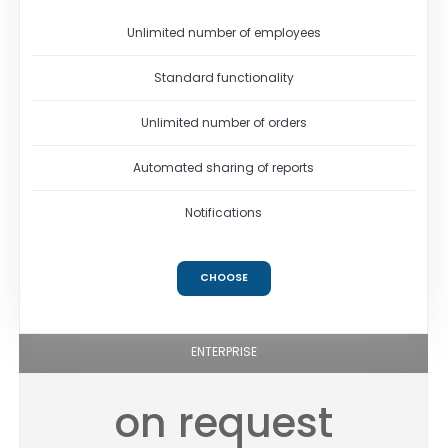
Unlimited number of employees
Standard functionality
Unlimited number of orders
Automated sharing of reports
Notifications
CHOOSE
ENTERPRISE
on request