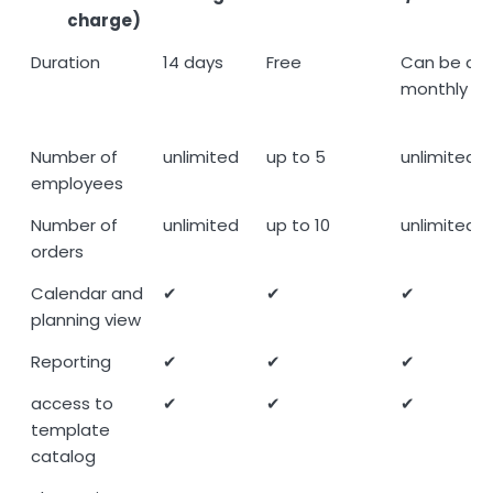
charge)
Demo
Community
Premium
Duration
14 days
Free
Can be can
(14 days
free of
(15,00
monthly
free of
charge
Mitarbeit
charge)
Number of
unlimited
up to 5
unlimited
employees
Number of
unlimited
up to 10
unlimited
orders
Calendar and
✔
✔
✔
planning view
Reporting
✔
✔
✔
access to
✔
✔
✔
template
catalog