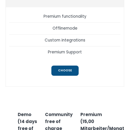
Premium functionality
Offlinemode
Custom integrations
Premium Support
CHOOSE
Demo
Community
Premium
(14 days
free of
(15,00
free of
charge
Mitarbeiter/Monat)