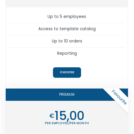
Up to 5 employees
Access to template catalog
Up to 10 orders
Reporting
CHOOSE
Favourite
PREMIUM
15,00
€
PER EMPLOYEE/PER MONTH