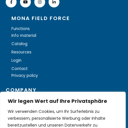
MONA FIELD FORCE
Functions
Info material
Catalog
Resources
Login
Contact
Privacy policy
COMPANY
Wir legen Wert auf Ihre Privatsphäre
About ILOGS
Wir verwenden Cookies, um Ihr Surferlebnis zu
More solutions
verbessern, personalisierte Werbung oder Inhalte
bereitzustellen und unseren Datenverkehr zu