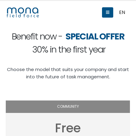
EN
Benefit now -
SPECIAL OFFER
30% in the first year
Choose the model that suits your company and start
into the future of task management.
COMMUNITY
Free