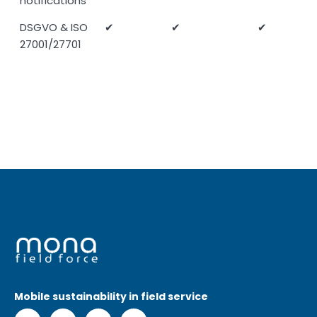
notifications
DSGVO & ISO
✔
✔
✔
27001/27701
Mobile sustainability in field service