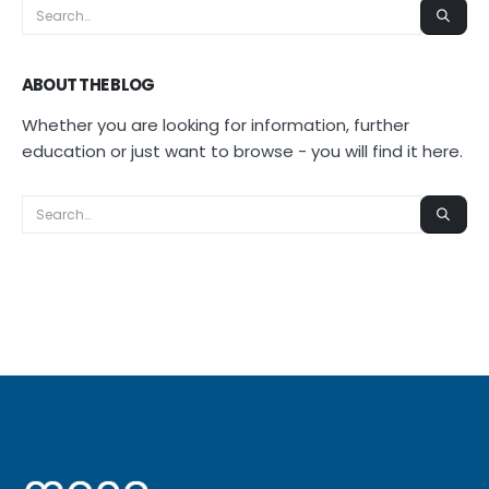
ABOUT THE BLOG
Whether you are looking for information, further
education or just want to browse - you will find it here.