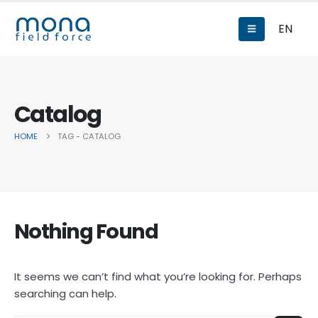
EN
Catalog
HOME
TAG -
CATALOG
Nothing Found
It seems we can’t find what you’re looking for. Perhaps
searching can help.