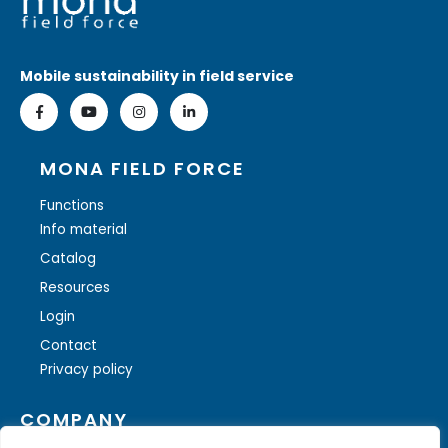
Mobile sustainability in field service
MONA FIELD FORCE
Functions
Info material
Catalog
Resources
Login
Contact
Privacy policy
COMPANY