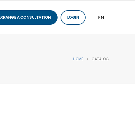
EN
ARRANGE A CONSULTATION
LOGIN
HOME
CATALOG