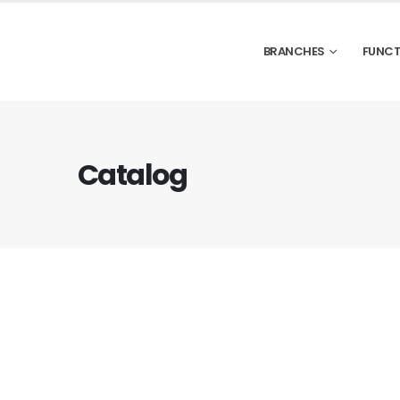
BRANCHES
FUNCT
Catalog