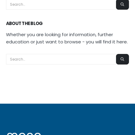
ABOUT THE BLOG
Whether you are looking for information, further
education or just want to browse - you will find it here.