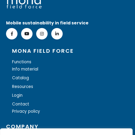
Mobile sustainability in field service
MONA FIELD FORCE
Functions
Info material
Catalog
Resources
Login
Contact
Privacy policy
COMPANY