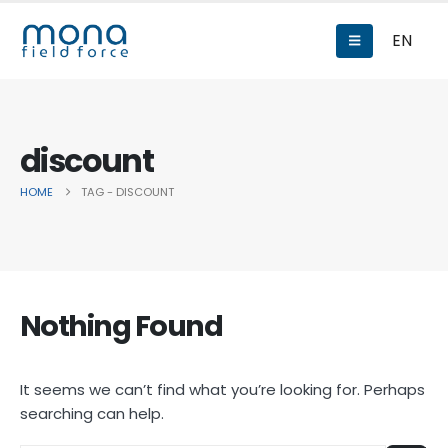
EN
discount
HOME
TAG -
DISCOUNT
Nothing Found
It seems we can’t find what you’re looking for. Perhaps
searching can help.