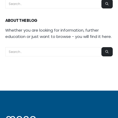
ABOUT THE BLOG
Whether you are looking for information, further
education or just want to browse - you will find it here.