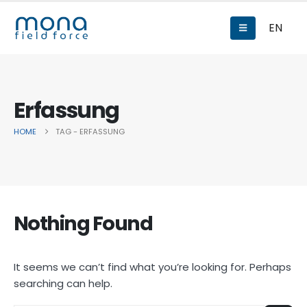
EN
Erfassung
HOME
TAG -
ERFASSUNG
Nothing Found
It seems we can’t find what you’re looking for. Perhaps
searching can help.