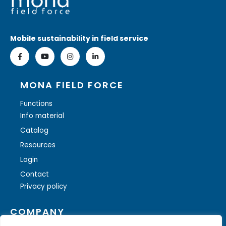
Mobile sustainability in field service
MONA FIELD FORCE
Functions
Info material
Catalog
Resources
Login
Contact
Privacy policy
COMPANY