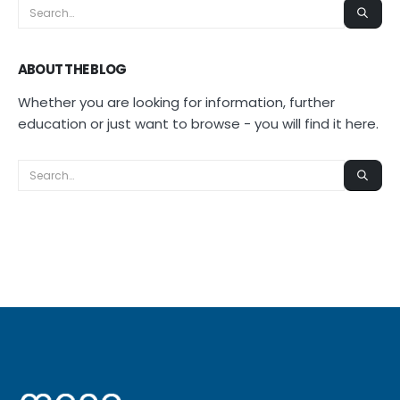
ABOUT THE BLOG
Whether you are looking for information, further
education or just want to browse - you will find it here.