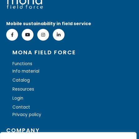
Mobile sustainability in field service
MONA FIELD FORCE
Functions
Info material
Catalog
Resources
Login
Contact
Privacy policy
COMPANY