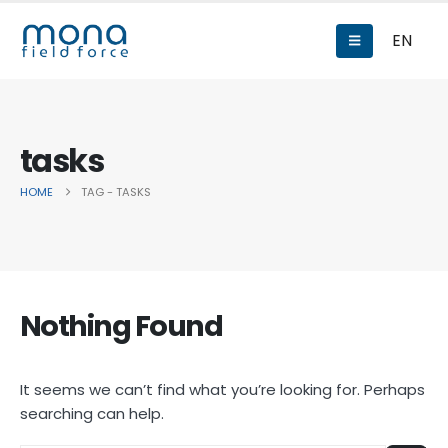
EN
tasks
HOME
TAG -
TASKS
Nothing Found
It seems we can’t find what you’re looking for. Perhaps
searching can help.