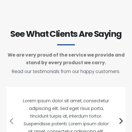
See What Clients Are Saying
We are very proud of the service we provide and
stand by every product we carry.
Read our testimonials from our happy customers.
Lorem ipsum dolor sit amet, consectetur
adipiscing elit. Sed eget risus porta,
tincidunt turpis at, interdum tortor.
Suspendisse potenti. Lorem ipsum dolor
sit amet, consectetur adipiscing elit.