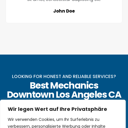
John Doe
LOOKING FOR HONEST AND RELIABLE SERVICES?
Best Mechanics
Downtown Los Angeles CA
Make An Appointment Today With Our Online
Wir legen Wert auf Ihre Privatsphäre
Form
Wir verwenden Cookies, um Ihr Surferlebnis zu
CALL US NOW
verbessern, personalisierte Werbung oder Inhalte